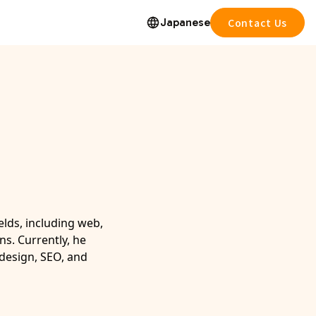
Japanese
Contact Us
elds, including web,
ns. Currently, he
 design, SEO, and