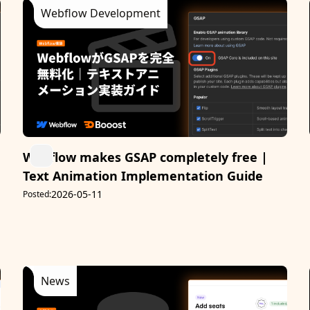
Webflow Development
Webflow makes GSAP completely free |
Text Animation Implementation Guide
2026-05-11
Posted:
News