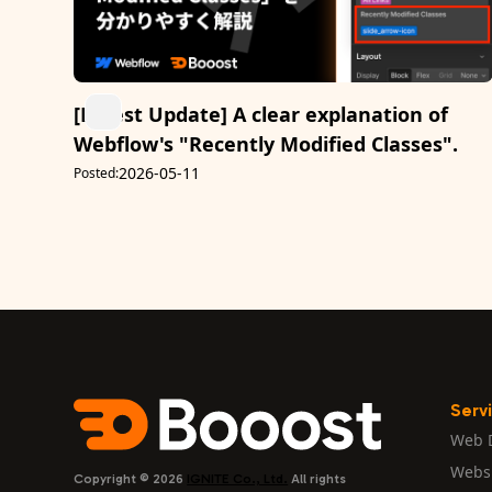
[Latest Update] A clear explanation of
Webflow's "Recently Modified Classes".
2026-05-11
Posted:
Serv
Web 
Webs
Copyright © 2026
IGNITE Co., Ltd.
All rights