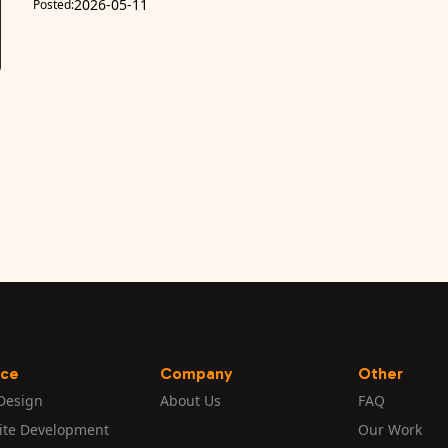
2026-05-11
Posted:
ice
Company
Other
Design
About Us
FAQ
ite Development
Our Work