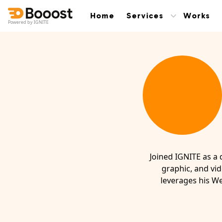
Home
Services
Works
Powered by IGNITE
Joined IGNITE as a 
graphic, and vid
leverages his We