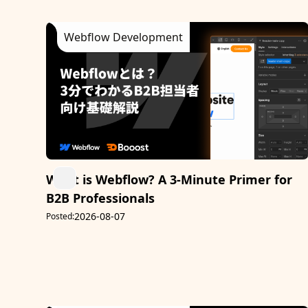
Webflow Development
What is Webflow? A 3-Minute Primer for
B2B Professionals
2026-08-07
Posted: