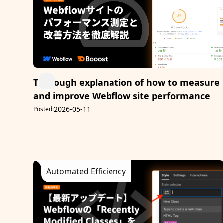
Thorough explanation of how to measure
and improve Webflow site performance
2026-05-11
Posted:
Automated Efficiency