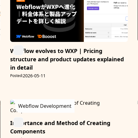
Webflow evolves to WXP | Pricing
structure and product updates explained
in detail
2026-05-11
Posted:
Webflow Development
Importance and Method of Creating
Components