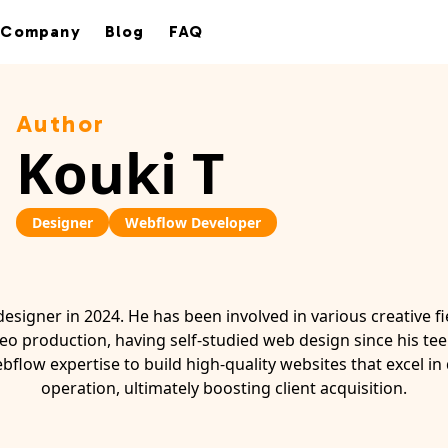
Company
Blog
FAQ
Author
Kouki T
Designer
Webflow Developer
designer in 2024. He has been involved in various creative fi
eo production, having self-studied web design since his tee
bflow expertise to build high-quality websites that excel in
operation, ultimately boosting client acquisition.