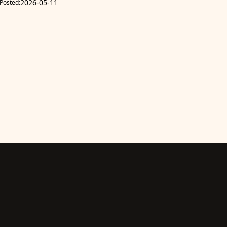
2026-05-11
Posted: