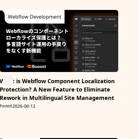
Webflow Development
What is Webflow Component Localization
Protection? A New Feature to Eliminate
Rework in Multilingual Site Management
2026-06-12
Posted: