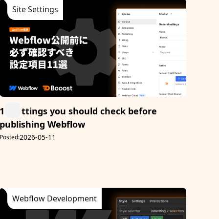
Site Settings
11 settings you should check before
publishing Webflow
2026-05-11
Posted:
Webflow Development