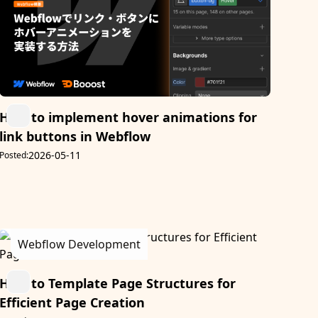
How to implement hover animations for
link buttons in Webflow
2026-05-11
Posted:
Webflow Development
How to Template Page Structures for
Efficient Page Creation