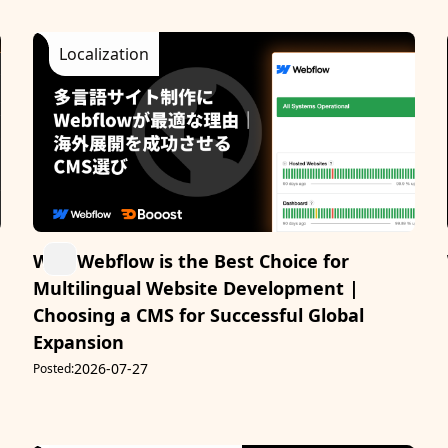
Localization
Why Webflow is the Best Choice for
Multilingual Website Development |
Choosing a CMS for Successful Global
Expansion
2026-07-27
Posted: