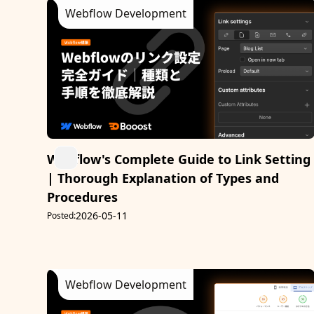
Webflow Development
Webflow's Complete Guide to Link Setting
| Thorough Explanation of Types and
Procedures
2026-05-11
Posted:
Webflow Development