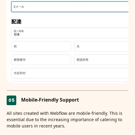
Mobile-Friendly Support
05
All sites created with Webflow are mobile-friendly. This is
essential due to the increasing importance of catering to
mobile users in recent years.