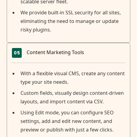
scalable server fleet.
We provide built-in SSL security for all sites,
eliminating the need to manage or update
risky plugins.
Content Marketing Tools
05
With a flexible visual CMS, create any content
type your site needs.
Custom fields, visually design content-driven
layouts, and import content via CSV.
Using Edit mode, you can configure SEO
settings, add and edit new content, and
preview or publish with just a few clicks.