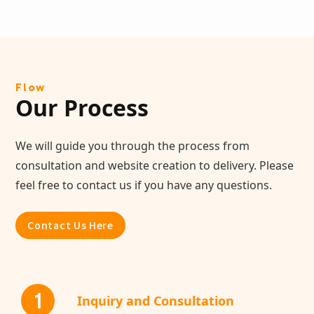
Flow
Our Process
We will guide you through the process from
consultation and website creation to delivery. Please
feel free to contact us if you have any questions.
Contact Us Here
1
Inquiry and Consultation