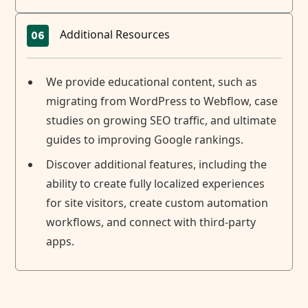
Additional Resources
06
We provide educational content, such as
migrating from WordPress to Webflow, case
studies on growing SEO traffic, and ultimate
guides to improving Google rankings.
Discover additional features, including the
ability to create fully localized experiences
for site visitors, create custom automation
workflows, and connect with third-party
apps.