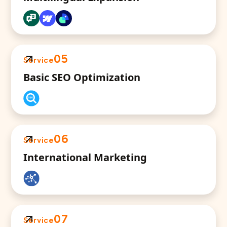
05
Service
Basic SEO Optimization
06
Service
International Marketing
07
Service