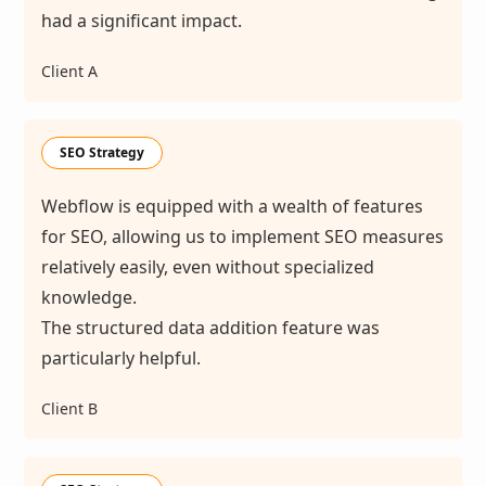
had a significant impact.
Client A
SEO Strategy
Webflow is equipped with a wealth of features
for SEO, allowing us to implement SEO measures
relatively easily, even without specialized
knowledge.
The structured data addition feature was
particularly helpful.
Client B