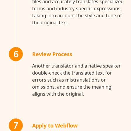
files and accurately translates specialized
terms and industry-specific expressions,
taking into account the style and tone of
the original text.
6
Review Process
Another translator and a native speaker
double-check the translated text for
errors such as mistranslations or
omissions, and ensure the meaning
aligns with the original.
7
Apply to Webflow