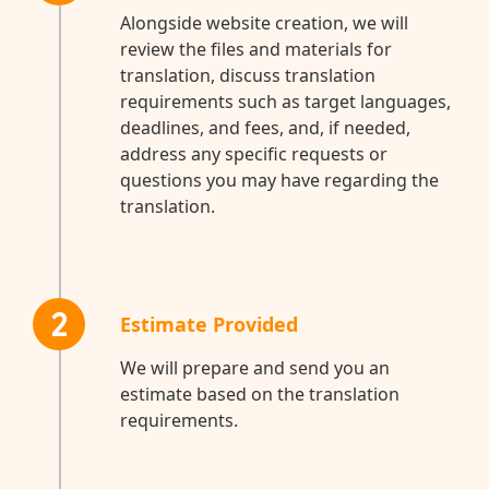
Alongside website creation, we will
review the files and materials for
translation, discuss translation
requirements such as target languages,
deadlines, and fees, and, if needed,
address any specific requests or
questions you may have regarding the
translation.
2
Estimate Provided
We will prepare and send you an
estimate based on the translation
requirements.