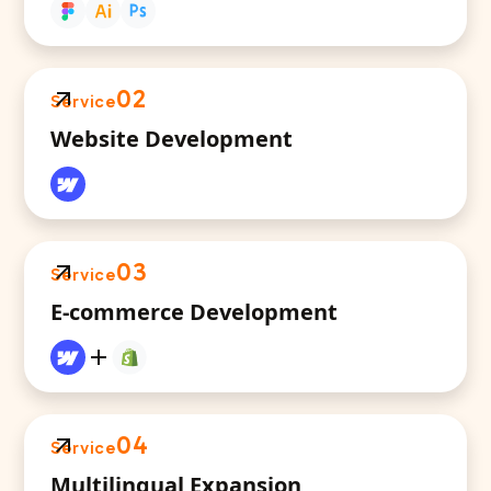
02
Service
Website Development
03
Service
E-commerce Development
04
Service
Multilingual Expansion