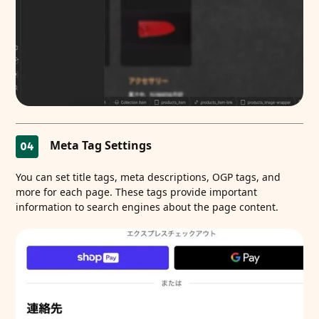
Meta Tag Settings
04
You can set title tags, meta descriptions, OGP tags, and
more for each page. These tags provide important
information to search engines about the page content.