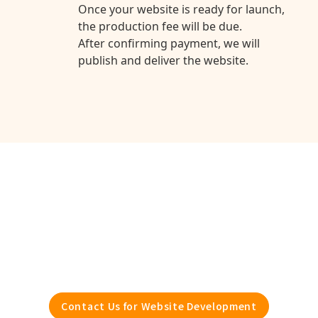
Once your website is ready for launch,
the production fee will be due.
After confirming payment, we will
publish and deliver the website.
With Webflow
Development
Boost Even More
Contact Us for Website Development