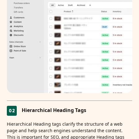
Hierarchical Heading Tags
02
Hierarchical Heading tags clarify the structure of a web
page and help search engines understand the content.
This is important for SEO, and appropriate Heading tags