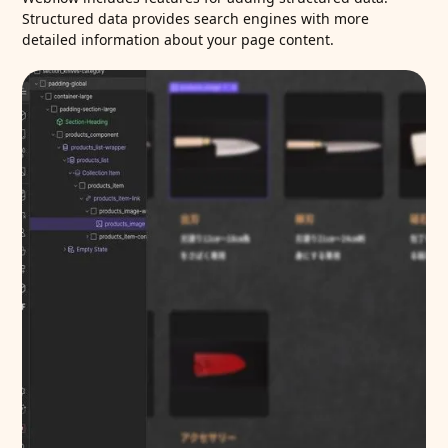
Structured data provides search engines with more
detailed information about your page content.