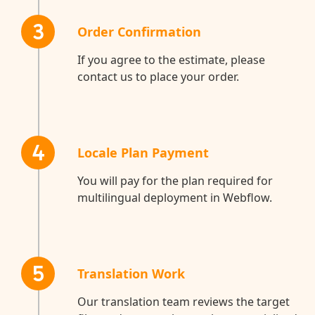
3
Order Confirmation
If you agree to the estimate, please
contact us to place your order.
4
Locale Plan Payment
You will pay for the plan required for
multilingual deployment in Webflow.
5
Translation Work
Our translation team reviews the target