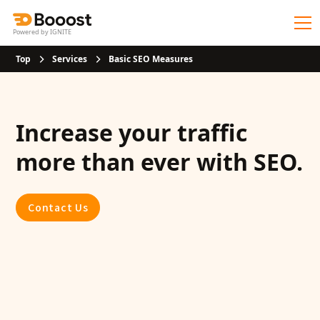
Powered by IGNITE
Top
Services
Basic SEO Measures
Increase your traffic
more than ever with SEO.
Contact Us