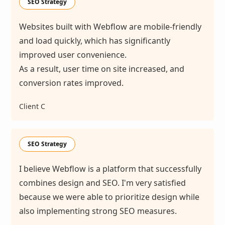
SEO Strategy
Websites built with Webflow are mobile-friendly
and load quickly, which has significantly
improved user convenience.
As a result, user time on site increased, and
conversion rates improved.
Client C
SEO Strategy
I believe Webflow is a platform that successfully
combines design and SEO. I'm very satisfied
because we were able to prioritize design while
also implementing strong SEO measures.