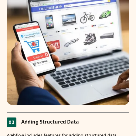
Adding Structured Data
03
Webflow includes features for adding structured data.