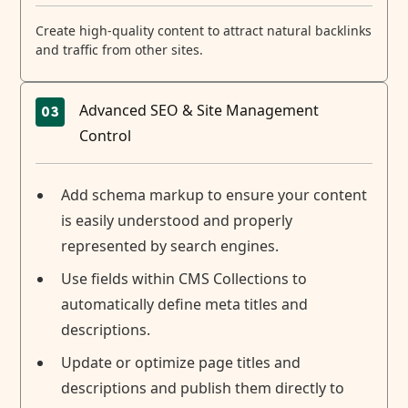
Create high-quality content to attract natural backlinks
and traffic from other sites.
Advanced SEO & Site Management
03
Control
Add schema markup to ensure your content
is easily understood and properly
represented by search engines.
Use fields within CMS Collections to
automatically define meta titles and
descriptions.
Update or optimize page titles and
descriptions and publish them directly to