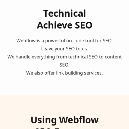
Technical
Achieve SEO
Webflow is a powerful no-code tool for SEO.
Leave your SEO to us.
We handle everything from technical SEO to content
SEO.
We also offer link building services.
Using Webflow