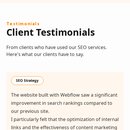
Testimonials
Client Testimonials
From clients who have used our SEO services.
Here's what our clients have to say.
SEO Strategy
The website built with Webflow saw a significant
improvement in search rankings compared to
our previous site.
I particularly felt that the optimization of internal
links and the effectiveness of content marketing