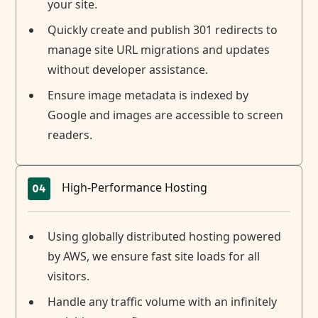
your site.
Quickly create and publish 301 redirects to
manage site URL migrations and updates
without developer assistance.
Ensure image metadata is indexed by
Google and images are accessible to screen
readers.
High-Performance Hosting
04
Using globally distributed hosting powered
by AWS, we ensure fast site loads for all
visitors.
Handle any traffic volume with an infinitely