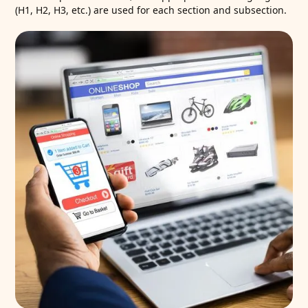
(H1, H2, H3, etc.) are used for each section and subsection.