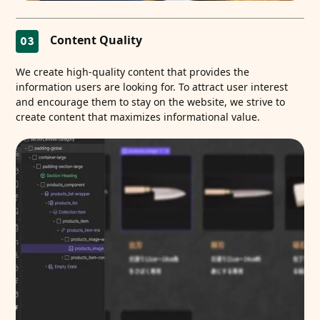
Content Quality
03
We create high-quality content that provides the
information users are looking for. To attract user interest
and encourage them to stay on the website, we strive to
create content that maximizes informational value.