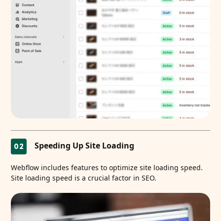
Speeding Up Site Loading
02
Webflow includes features to optimize site loading speed.
Site loading speed is a crucial factor in SEO.