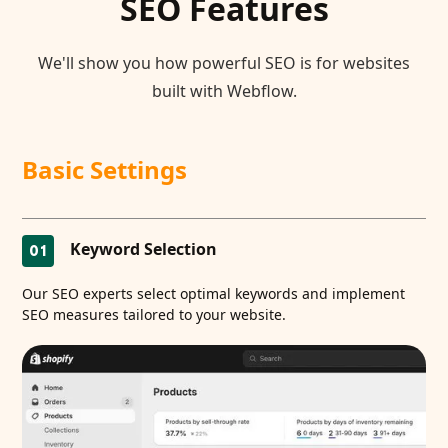
SEO Features
We'll show you how powerful SEO is for websites
built with Webflow.
Basic Settings
Keyword Selection
01
Our SEO experts select optimal keywords and implement
SEO measures tailored to your website.