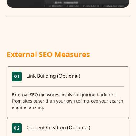
External SEO Measures
Link Building (Optional)
01
External SEO measures involve acquiring backlinks
from sites other than your own to improve your search
engine ranking.
Content Creation (Optional)
02