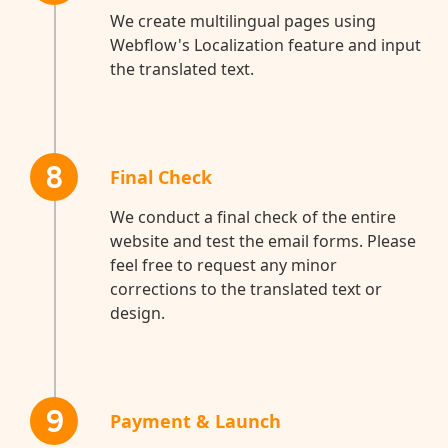
We create multilingual pages using
Webflow's Localization feature and input
the translated text.
8
Final Check
We conduct a final check of the entire
website and test the email forms. Please
feel free to request any minor
corrections to the translated text or
design.
9
Payment & Launch