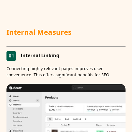
Internal Measures
Internal Linking
01
Connecting highly relevant pages improves user
convenience. This offers significant benefits for SEO.