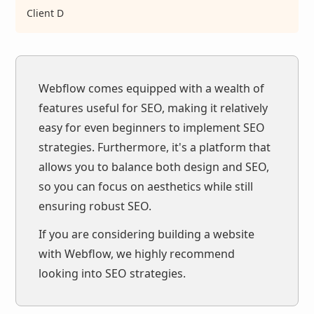
Client D
Webflow comes equipped with a wealth of
features useful for SEO, making it relatively
easy for even beginners to implement SEO
strategies. Furthermore, it's a platform that
allows you to balance both design and SEO,
so you can focus on aesthetics while still
ensuring robust SEO.
If you are considering building a website
with Webflow, we highly recommend
looking into SEO strategies.