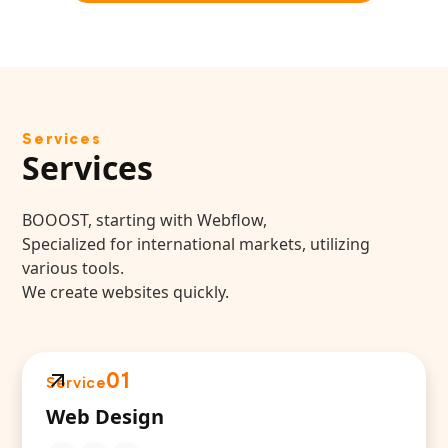
Services
Services
BOOOST, starting with Webflow,
Specialized for international markets, utilizing
various tools.
We create websites quickly.
01
Service
Web Design