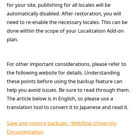
for your site, publishing for all locales will be
automatically disabled. After restoration, you will
need to re-enable the necessary locales. This can be
done within the scope of your Localization Add-on
plan.
For other important considerations, please refer to
the following website for details. Understanding
these points before using the backup feature can
help you avoid issues. Be sure to read through them.
The article below is in English, so please use a
translation tool to convert it to Japanese and read it.
Save and restore backups - Webflow University
Documentation