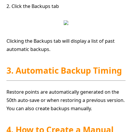
2. Click the Backups tab
Clicking the Backups tab will display a list of past
automatic backups.
3. Automatic Backup Timing
Restore points are automatically generated on the
50th auto-save or when restoring a previous version.
You can also create backups manually.
4. How to Create a Manual