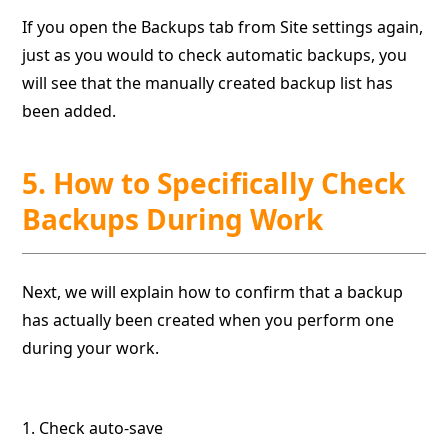
If you open the Backups tab from Site settings again,
just as you would to check automatic backups, you
will see that the manually created backup list has
been added.
5. How to Specifically Check
Backups During Work
Next, we will explain how to confirm that a backup
has actually been created when you perform one
during your work.
1. Check auto-save