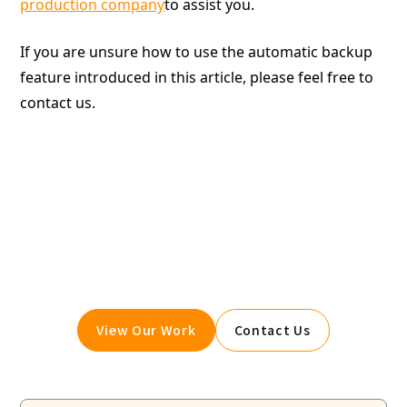
production company
to assist you.
If you are unsure how to use the automatic backup
feature introduced in this article, please feel free to
contact us.
Give your website a boost.
Booost is a web development service specializing in
the no-code tool "Webflow."
We maximize your website's customer acquisition
power through three optimizations: design,
marketing, and translation.
View Our Work
Contact Us