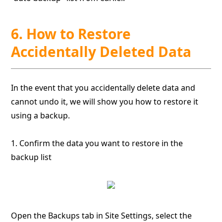
6. How to Restore
Accidentally Deleted Data
In the event that you accidentally delete data and
cannot undo it, we will show you how to restore it
using a backup.
1. Confirm the data you want to restore in the
backup list
Open the Backups tab in Site Settings, select the