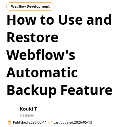
Webflow Development
How to Use and
Restore
Webflow's
Automatic
Backup Feature
Kouki T
Designer
2026-05-11
2026-05-13
Published:
Last Updated: