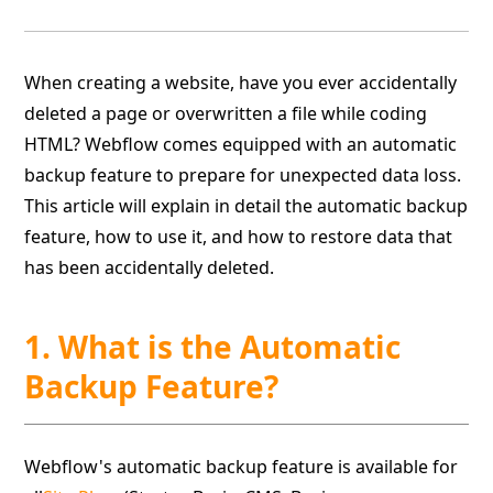
When creating a website, have you ever accidentally
deleted a page or overwritten a file while coding
HTML? Webflow comes equipped with an automatic
backup feature to prepare for unexpected data loss.
This article will explain in detail the automatic backup
feature, how to use it, and how to restore data that
has been accidentally deleted.
1. What is the Automatic
Backup Feature?
Webflow's automatic backup feature is available for