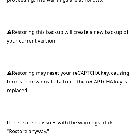
⚠︎Restoring this backup will create a new backup of
your current version.
⚠︎Restoring may reset your reCAPTCHA key, causing
form submissions to fail until the reCAPTCHA key is
replaced.
If there are no issues with the warnings, click
"Restore anyway."