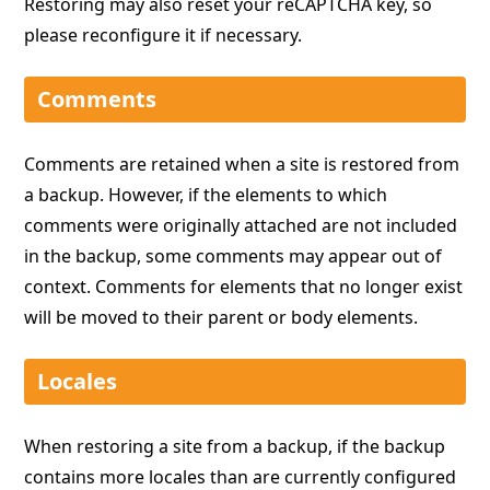
Restoring may also reset your reCAPTCHA key, so
please reconfigure it if necessary.
Comments
Comments are retained when a site is restored from
a backup. However, if the elements to which
comments were originally attached are not included
in the backup, some comments may appear out of
context. Comments for elements that no longer exist
will be moved to their parent or body elements.
Locales
When restoring a site from a backup, if the backup
contains more locales than are currently configured