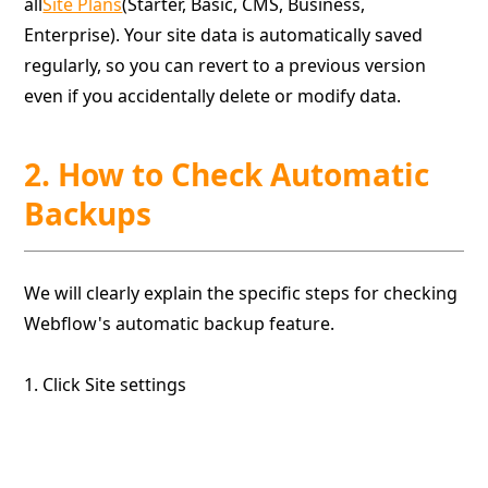
all
Site Plans
(Starter, Basic, CMS, Business,
Enterprise). Your site data is automatically saved
regularly, so you can revert to a previous version
even if you accidentally delete or modify data.
2. How to Check Automatic
Backups
We will clearly explain the specific steps for checking
Webflow's automatic backup feature.
1. Click Site settings