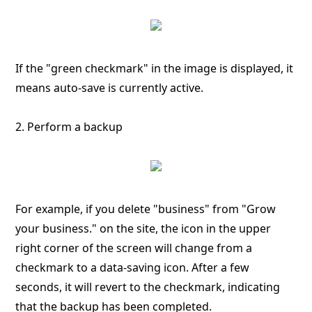
If the "green checkmark" in the image is displayed, it
means auto-save is currently active.
2. Perform a backup
For example, if you delete "business" from "Grow
your business." on the site, the icon in the upper
right corner of the screen will change from a
checkmark to a data-saving icon. After a few
seconds, it will revert to the checkmark, indicating
that the backup has been completed.