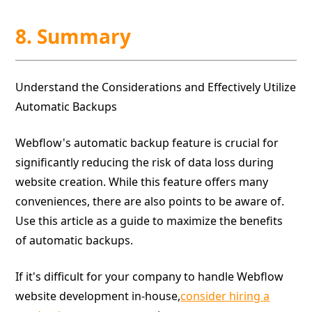
8. Summary
Understand the Considerations and Effectively Utilize
Automatic Backups
Webflow's automatic backup feature is crucial for
significantly reducing the risk of data loss during
website creation. While this feature offers many
conveniences, there are also points to be aware of.
Use this article as a guide to maximize the benefits
of automatic backups.
If it's difficult for your company to handle Webflow
website development in-house,
consider hiring a