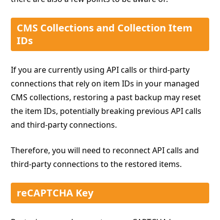
CMS Collections and Collection Item
IDs
If you are currently using API calls or third-party
connections that rely on item IDs in your managed
CMS collections, restoring a past backup may reset
the item IDs, potentially breaking previous API calls
and third-party connections.
Therefore, you will need to reconnect API calls and
third-party connections to the restored items.
reCAPTCHA Key