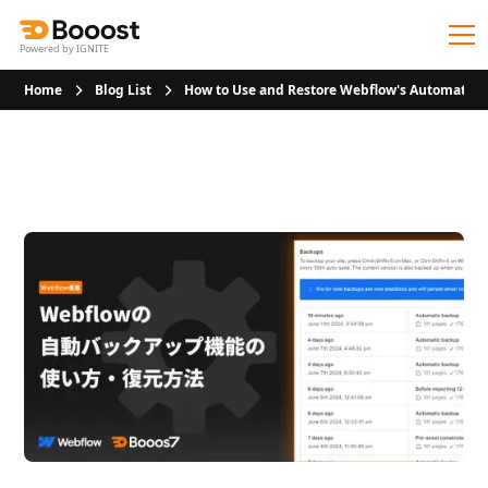
Powered by IGNITE
Home
Blog List
How to Use and Restore Webflow's Automatic 