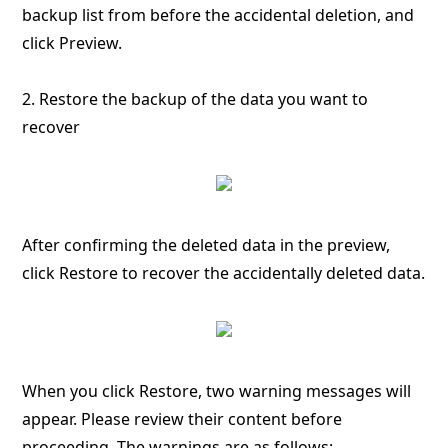
backup list from before the accidental deletion, and
click Preview.
2. Restore the backup of the data you want to
recover
After confirming the deleted data in the preview,
click Restore to recover the accidentally deleted data.
When you click Restore, two warning messages will
appear. Please review their content before
proceeding. The warnings are as follows: