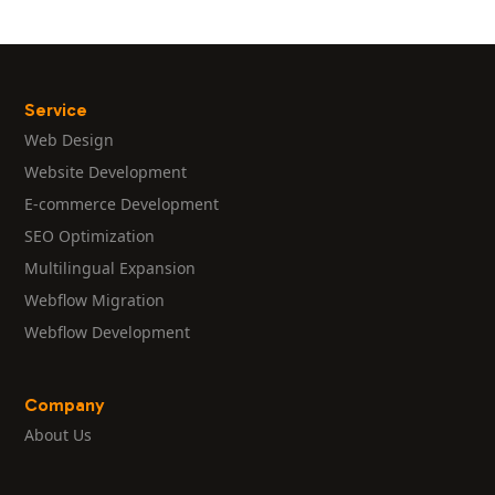
Service
Web Design
Website Development
E-commerce Development
SEO Optimization
Multilingual Expansion
Webflow Migration
Webflow Development
Company
About Us