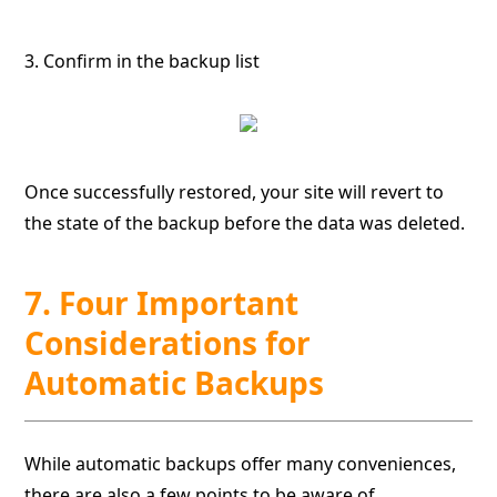
3. Confirm in the backup list
Once successfully restored, your site will revert to
the state of the backup before the data was deleted.
7. Four Important
Considerations for
Automatic Backups
While automatic backups offer many conveniences,
there are also a few points to be aware of.