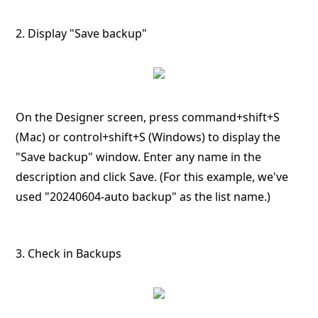
2. Display "Save backup"
On the Designer screen, press command+shift+S
(Mac) or control+shift+S (Windows) to display the
"Save backup" window. Enter any name in the
description and click Save. (For this example, we've
used "20240604-auto backup" as the list name.)
3. Check in Backups