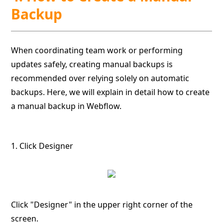
Backup
When coordinating team work or performing
updates safely, creating manual backups is
recommended over relying solely on automatic
backups. Here, we will explain in detail how to create
a manual backup in Webflow.
1. Click Designer
Click "Designer" in the upper right corner of the
screen.