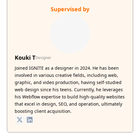
Supervised by
Kouki T
Designer
Joined IGNITE as a designer in 2024. He has been
involved in various creative fields, including web,
graphic, and video production, having self-studied
web design since his teens. Currently, he leverages
his Webflow expertise to build high-quality websites
that excel in design, SEO, and operation, ultimately
boosting client acquisition.