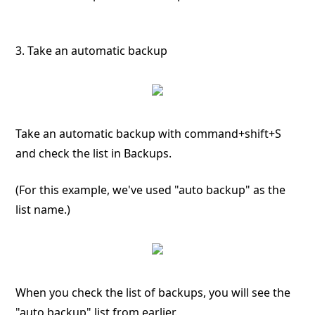
3. Take an automatic backup
Take an automatic backup with command+shift+S
and check the list in Backups.
(For this example, we've used "auto backup" as the
list name.)
When you check the list of backups, you will see the
"auto backup" list from earlier.