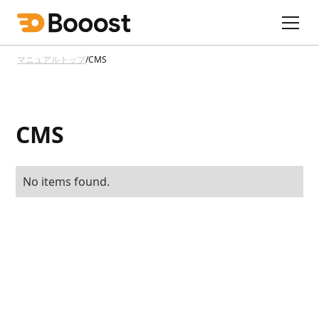
マニュアルトップ
/
CMS
CMS
No items found.