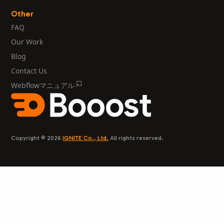
Other
FAQ
Our Work
Blog
Contact Us
Webflowマニュアル
Copyright © 2026
IGNITE Co., Ltd.
All rights reserved.