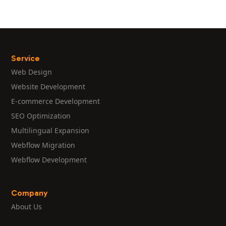
Service
Web Design
Website Development
E-commerce Development
SEO Optimization
Multilingual Expansion
Webflow Migration
Webflow Development
Company
About Us