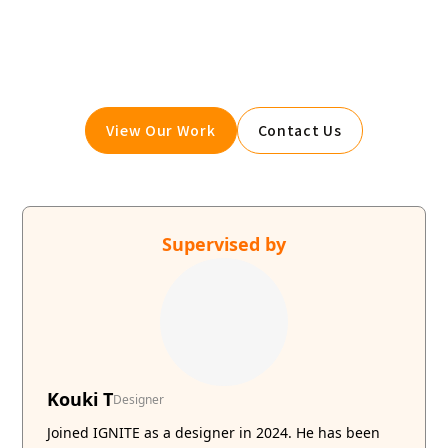
the no-code tool "Webflow."
We maximize your website's customer acquisition
power through three optimizations: design,
marketing, and translation.
View Our Work
Contact Us
Supervised by
Kouki T
Designer
Joined IGNITE as a designer in 2024. He has been