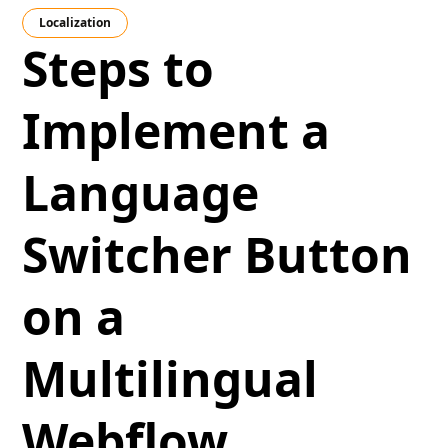
Localization
Steps to
Implement a
Language
Switcher Button
on a
Multilingual
Webflow