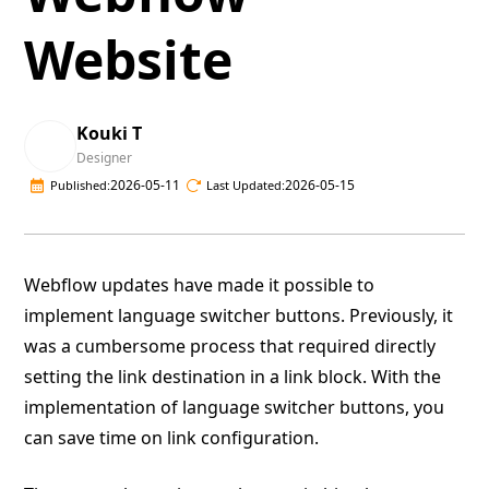
Website
Kouki T
Designer
2026-05-11
2026-05-15
Published:
Last Updated:
Webflow updates have made it possible to
implement language switcher buttons. Previously, it
was a cumbersome process that required directly
setting the link destination in a link block. With the
implementation of language switcher buttons, you
can save time on link configuration.