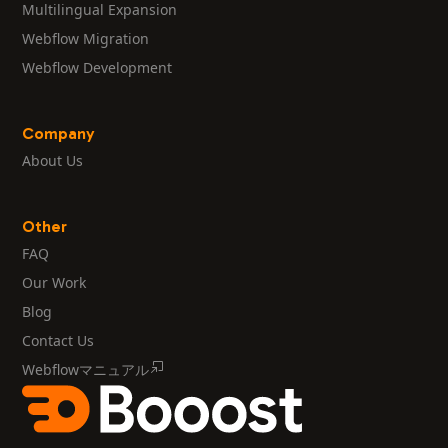
Multilingual Expansion
Webflow Migration
Webflow Development
Company
About Us
Other
FAQ
Our Work
Blog
Contact Us
Webflowマニュアル