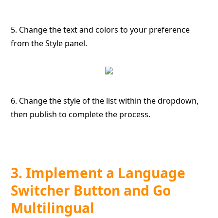
5. Change the text and colors to your preference
from the Style panel.
6. Change the style of the list within the dropdown,
then publish to complete the process.
3. Implement a Language
Switcher Button and Go
Multilingual