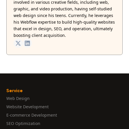
involved in various creative fields, including web,
graphic, and video production, having self-studied
web design since his teens. Currently, he leverages
his Webflow expertise to build high-quality websites
that excel in design, SEO, and operation, ultimately
boosting client acquisition.
Service
Web Design
Website Development
E-commerce Development
SEO Optimization