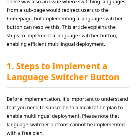
There was also an issue where switching languages
from a sub-page would redirect users to the
homepage, but implementing a language switcher
button can resolve this. This article explains the
steps to implement a language switcher button,
enabling efficient multilingual deployment.
1. Steps to Implement a
Language Switcher Button
Before implementation, it's important to understand
that you need to subscribe to a localization plan to
enable multilingual deployment. Please note that
language switcher buttons cannot be implemented
with a free plan.