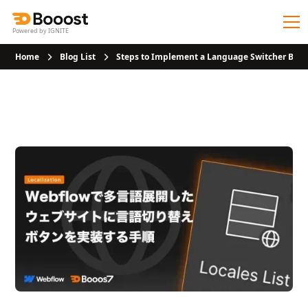
Powered by IGNITE
Home
Blog List
Steps to Implement a Language Switcher Butt