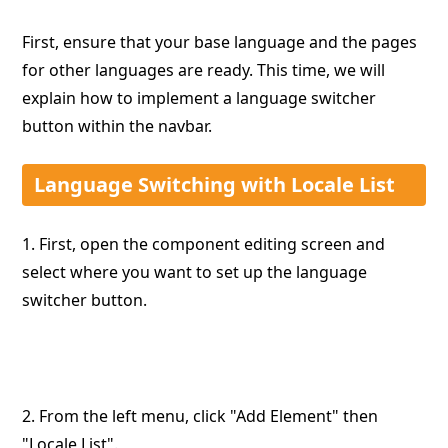
First, ensure that your base language and the pages
for other languages are ready. This time, we will
explain how to implement a language switcher
button within the navbar.
Language Switching with Locale List
1. First, open the component editing screen and
select where you want to set up the language
switcher button.
2. From the left menu, click "Add Element" then
"Locale List".