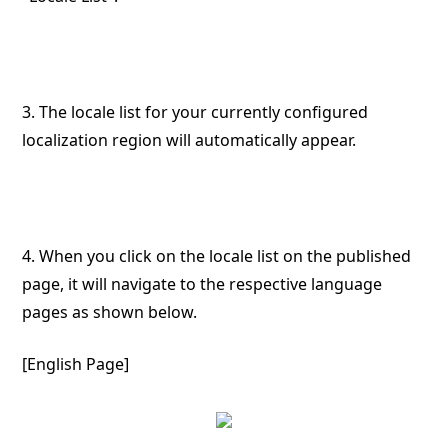
3. The locale list for your currently configured
localization region will automatically appear.
4. When you click on the locale list on the published
page, it will navigate to the respective language
pages as shown below.
[English Page]