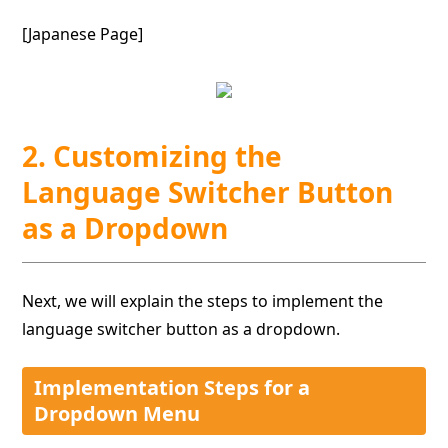
[Japanese Page]
2. Customizing the
Language Switcher Button
as a Dropdown
Next, we will explain the steps to implement the
language switcher button as a dropdown.
Implementation Steps for a
Dropdown Menu