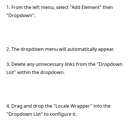
1. From the left menu, select "Add Element" then
"Dropdown".
2. The dropdown menu will automatically appear.
3. Delete any unnecessary links from the "Dropdown
List" within the dropdown.
4. Drag and drop the "Locale Wrapper" into the
"Dropdown List" to configure it.