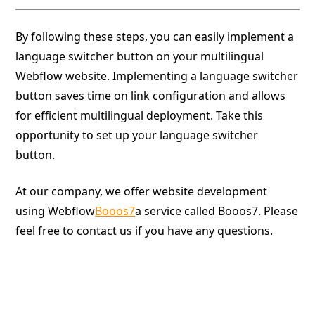
By following these steps, you can easily implement a
language switcher button on your multilingual
Webflow website. Implementing a language switcher
button saves time on link configuration and allows
for efficient multilingual deployment. Take this
opportunity to set up your language switcher
button.
At our company, we offer website development
using Webflow
Booos7
a service called Booos7. Please
feel free to contact us if you have any questions.
Give your website a boost.
Booost is a web development service specializing in