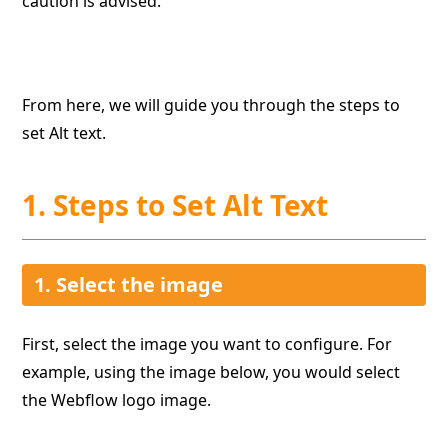
caution is advised.
From here, we will guide you through the steps to
set Alt text.
1. Steps to Set Alt Text
1. Select the image
First, select the image you want to configure. For
example, using the image below, you would select
the Webflow logo image.