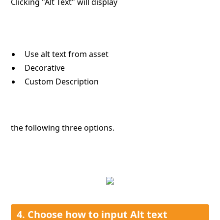
Clicking "Alt Text" will display
Use alt text from asset
Decorative
Custom Description
the following three options.
4. Choose how to input Alt text