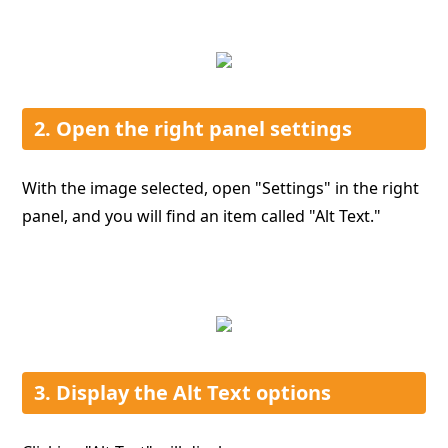
2. Open the right panel settings
With the image selected, open "Settings" in the right
panel, and you will find an item called "Alt Text."
3. Display the Alt Text options