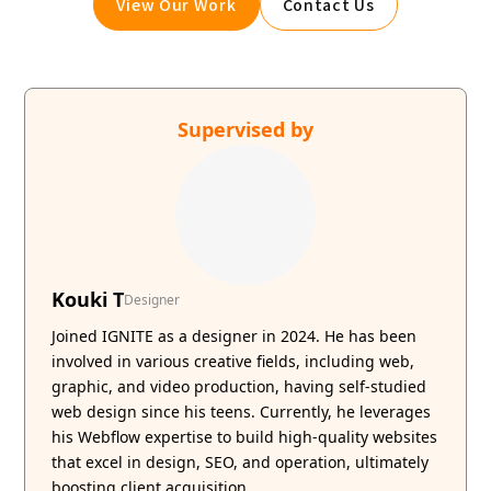
View Our Work
Contact Us
Supervised by
Kouki T
Designer
Joined IGNITE as a designer in 2024. He has been
involved in various creative fields, including web,
graphic, and video production, having self-studied
web design since his teens. Currently, he leverages
his Webflow expertise to build high-quality websites
that excel in design, SEO, and operation, ultimately
boosting client acquisition.