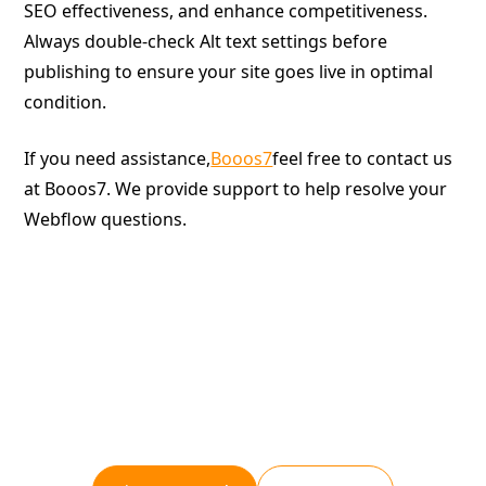
SEO effectiveness, and enhance competitiveness.
Always double-check Alt text settings before
publishing to ensure your site goes live in optimal
condition.
If you need assistance,
Booos7
feel free to contact us
at Booos7. We provide support to help resolve your
Webflow questions.
Give your website a boost.
Booost is a web development service specializing in
the no-code tool "Webflow."
We maximize your website's customer acquisition
power through three optimizations: design,
marketing, and translation.