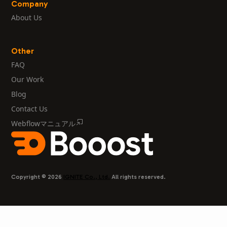
Company
About Us
Other
FAQ
Our Work
Blog
Contact Us
Webflowマニュアル
Copyright © 2026
IGNITE Co., Ltd.
All rights reserved.