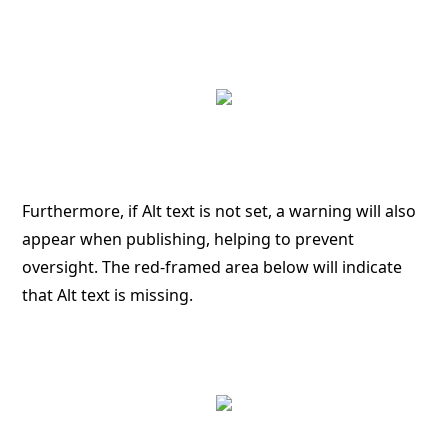
Furthermore, if Alt text is not set, a warning will also
appear when publishing, helping to prevent
oversight. The red-framed area below will indicate
that Alt text is missing.