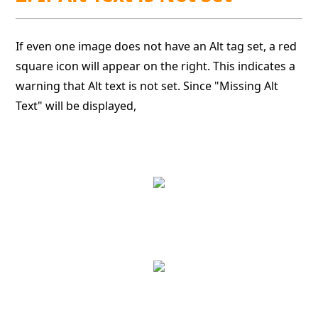
If even one image does not have an Alt tag set, a red
square icon will appear on the right. This indicates a
warning that Alt text is not set. Since "Missing Alt
Text" will be displayed,