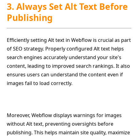
3. Always Set Alt Text Before
Publishing
Efficiently setting Alt text in Webflow is crucial as part
of SEO strategy. Properly configured Alt text helps
search engines accurately understand your site's
content, leading to improved search rankings. It also
ensures users can understand the content even if
images fail to load correctly.
Moreover, Webflow displays warnings for images
without Alt text, preventing oversights before
publishing. This helps maintain site quality, maximize