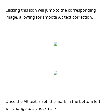
Clicking this icon will jump to the corresponding
image, allowing for smooth Alt text correction.
Once the Alt text is set, the mark in the bottom left
will change to a checkmark.