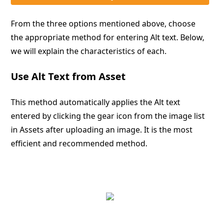
From the three options mentioned above, choose
the appropriate method for entering Alt text. Below,
we will explain the characteristics of each.
Use Alt Text from Asset
This method automatically applies the Alt text
entered by clicking the gear icon from the image list
in Assets after uploading an image. It is the most
efficient and recommended method.