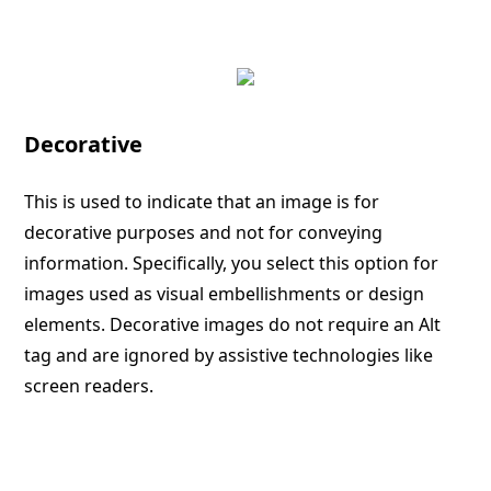
Decorative
This is used to indicate that an image is for
decorative purposes and not for conveying
information. Specifically, you select this option for
images used as visual embellishments or design
elements. Decorative images do not require an Alt
tag and are ignored by assistive technologies like
screen readers.