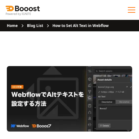
Powered by IGNITE
Home
Blog List
How to Set Alt Text in Webflow