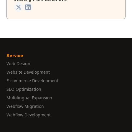
Service
Web Design
Website Development
E-commerce Development
SEO Optimization
Multilingual Expansion
Webflow Migration
Webflow Development