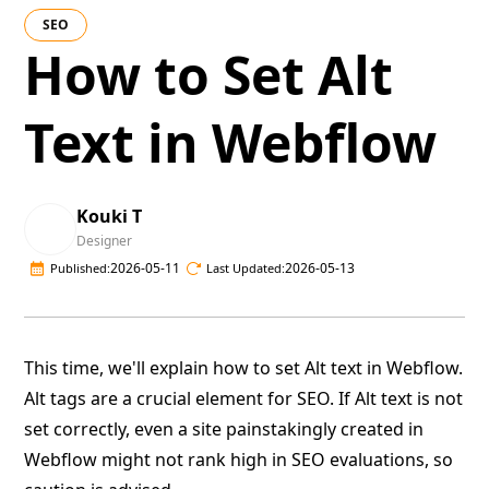
SEO
How to Set Alt
Text in Webflow
Kouki T
Designer
2026-05-11
2026-05-13
Published:
Last Updated:
This time, we'll explain how to set Alt text in Webflow.
Alt tags are a crucial element for SEO. If Alt text is not
set correctly, even a site painstakingly created in
Webflow might not rank high in SEO evaluations, so