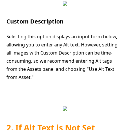
Custom Description
Selecting this option displays an input form below,
allowing you to enter any Alt text. However, setting
all images with Custom Description can be time-
consuming, so we recommend entering Alt tags
from the Assets panel and choosing "Use Alt Text
from Asset."
2. If Alt Text is Not Set