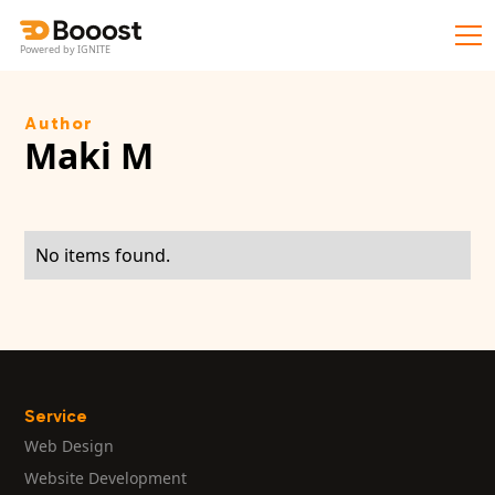
Powered by IGNITE
Author
Maki M
No items found.
Service
Web Design
Website Development