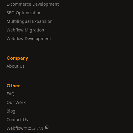
E-commerce Development
SEO Optimization
Multilingual Expansion
Webflow Migration
Webflow Development
Company
About Us
Other
FAQ
Our Work
Blog
Contact Us
Webflowマニュアル