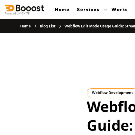
Home
Services
Works
Powered by IGNITE
Home
Blog List
Webflow Edit Mode Usage Guide: Strea
Webflow Development
Webfl
Guide: