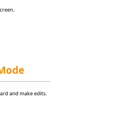
creen.
 Mode
board and make edits.