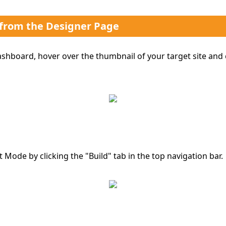
 from the Designer Page
hboard, hover over the thumbnail of your target site and 
t Mode by clicking the "Build" tab in the top navigation bar.