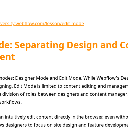
niversity.webflow.com/lesson/edit-mode
ode: Separating Design and 
ent
modes: Designer Mode and Edit Mode. While Webflow's De
igning, Edit Mode is limited to content editing and manage
e division of roles between designers and content managers,
workflows.
intuitively edit content directly in the browser, even with
ws designers to focus on site design and feature developme