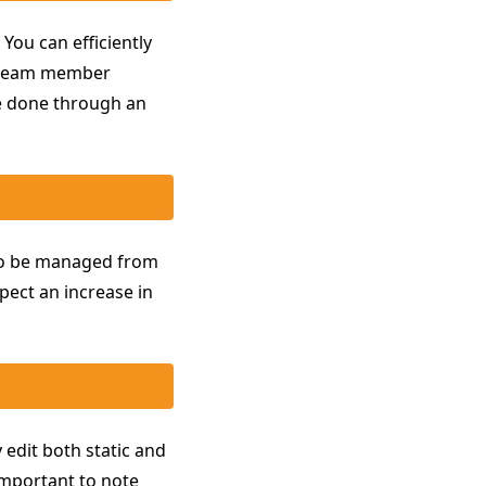
You can efficiently
d team member
be done through an
lso be managed from
pect an increase in
 edit both static and
important to note