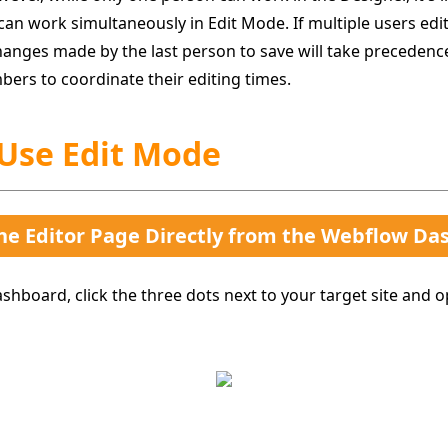
can work simultaneously in Edit Mode. If multiple users edi
anges made by the last person to save will take precedence.
bers to coordinate their editing times.
 Use Edit Mode
he Editor Page Directly from the Webflow Da
hboard, click the three dots next to your target site and 