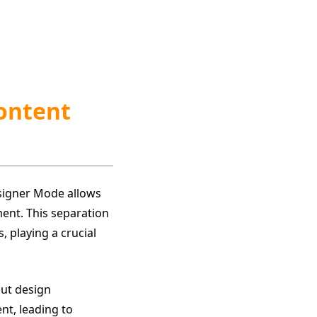
Content
signer Mode allows
ment. This separation
 playing a crucial
out design
nt, leading to