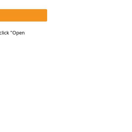
click "Open