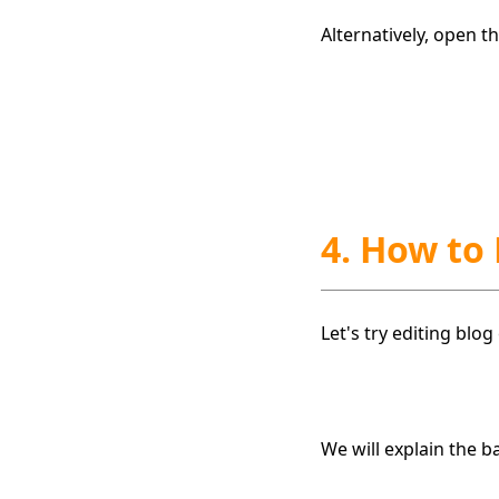
Alternatively, open 
4. How to
Let's try editing blo
We will explain the b