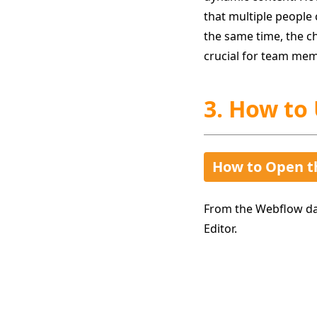
that multiple people 
the same time, the ch
crucial for team mem
3. How to
How to Open t
From the Webflow das
Editor.