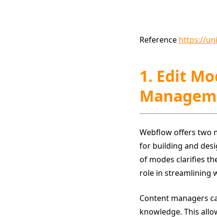
Reference
https://u
1. Edit M
Managem
Webflow offers two 
for building and des
of modes clarifies th
role in streamlining 
Content managers can 
knowledge. This allo