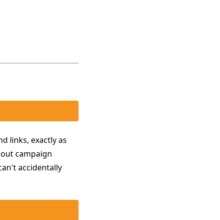
d links, exactly as
p out campaign
an't accidentally