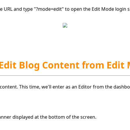
the URL and type "?mode=edit" to open the Edit Mode login s
 Edit Blog Content from Edit
g content. This time, we'll enter as an Editor from the dash
anner displayed at the bottom of the screen.