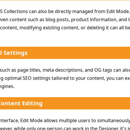
S Collections can also be directly managed from Edit Mode. 
ven content such as blog posts, product information, an
content, modifying existing content, or deleting it can all 
 Settings
 such as page titles, meta descriptions, and OG tags can a
g optimal SEO settings tailored to your content, you can ex
ngines.
Content Editing
nterface, Edit Mode allows multiple users to simultaneously
ever, while only one person can work in the Designer, it's 