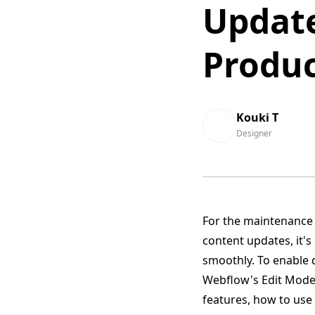
Updat
Produc
Kouki T
Designer
For the maintenance 
content updates, it'
smoothly. To enable 
Webflow's Edit Mode t
features, how to use