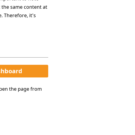
t the same content at
 Therefore, it's
shboard
open the page from