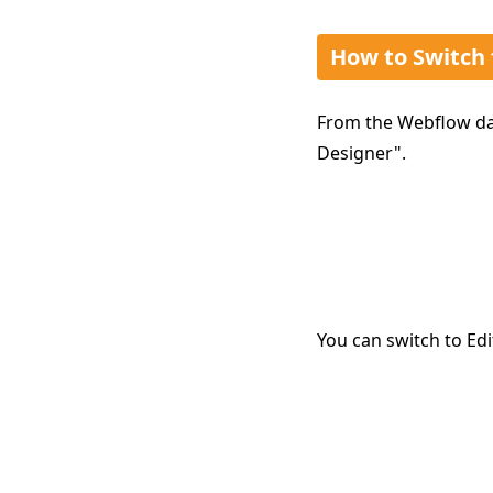
How to Switch
From the Webflow das
Designer".
You can switch to Edi