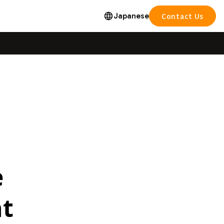
Japanese
Contact Us
e
nt