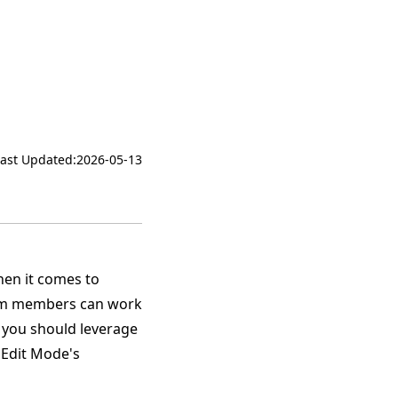
Last Updated:
2026-05-13
hen it comes to
eam members can work
 you should leverage
f Edit Mode's