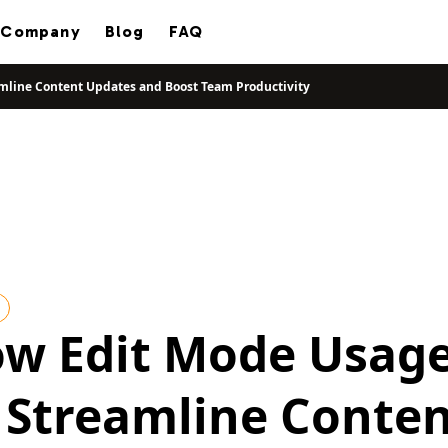
Company
Blog
FAQ
mline Content Updates and Boost Team Productivity
ow Edit Mode Usag
 Streamline Conte