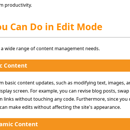
m productivity.
ou Can Do in Edit Mode
 a wide range of content management needs.
c Content
m basic content updates, such as modifying text, images, an
isplay screen. For example, you can revise blog posts, swa
n links without touching any code. Furthermore, since you c
 can make edits without affecting the site's appearance.
amic Content