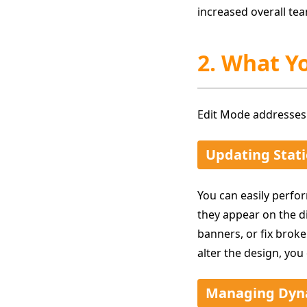
increased overall tea
2. What Y
Edit Mode addresses
Updating Stati
You can easily perfor
they appear on the d
banners, or fix broke
alter the design, you
Managing Dyn