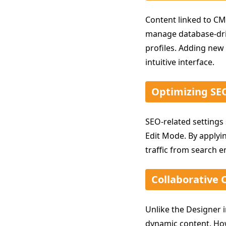
Content linked to CM
manage database-dri
profiles. Adding new 
intuitive interface.
Optimizing SEO
SEO-related settings
Edit Mode. By applyin
traffic from search e
Collaborative 
Unlike the Designer i
dynamic content. How