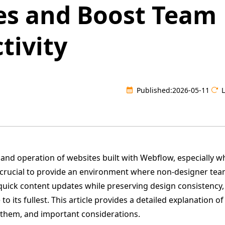
es and Boost Team
tivity
Published:
2026-05-11
and operation of websites built with Webflow, especially w
s crucial to provide an environment where non-designer t
quick content updates while preserving design consistency,
o its fullest. This article provides a detailed explanation o
 them, and important considerations.